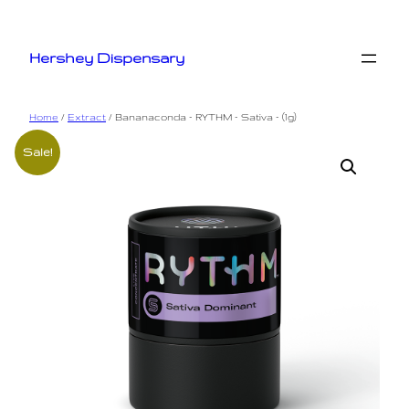
Skip
to
Hershey Dispensary
content
Home
/
Extract
/ Bananaconda – RYTHM – Sativa – (1g)
Sale!