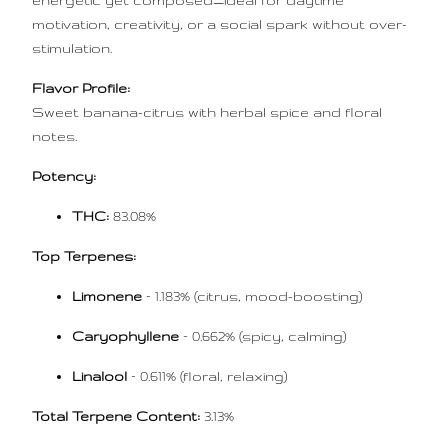
energetic yet composed—ideal for daytime
motivation, creativity, or a social spark without over-
stimulation.
Flavor Profile:
Sweet banana-citrus with herbal spice and floral
notes.
Potency:
THC:
83.08%
Top Terpenes:
Limonene
– 1.183% (citrus, mood-boosting)
Caryophyllene
– 0.662% (spicy, calming)
Linalool
– 0.611% (floral, relaxing)
Total Terpene Content:
3.13%