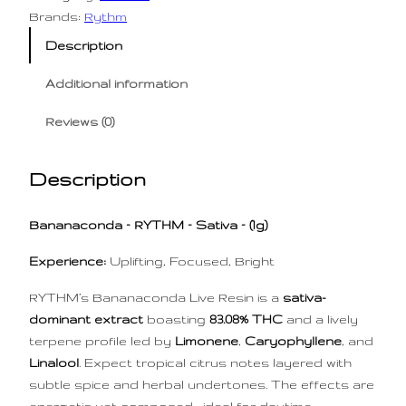
l
p
Brands:
Rythm
p
r
Description
r
i
i
c
Additional information
c
e
Reviews (0)
e
i
w
s
Description
a
:
s
$
Bananaconda – RYTHM – Sativa – (1g)
:
5
$
0
Experience:
Uplifting, Focused, Bright
7
.
RYTHM’s Bananaconda Live Resin is a
sativa-
5
0
dominant extract
boasting
83.08% THC
and a lively
.
0
terpene profile led by
Limonene
,
Caryophyllene
, and
0
.
Linalool
. Expect tropical citrus notes layered with
0
subtle spice and herbal undertones. The effects are
.