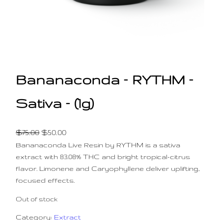
Bananaconda – RYTHM –
Sativa – (1g)
O
C
$
75.00
$
50.00
Bananaconda Live Resin by RYTHM is a sativa
r
u
extract with 83.08% THC and bright tropical-citrus
i
r
flavor. Limonene and Caryophyllene deliver uplifting,
g
r
focused effects.
i
e
n
n
Out of stock
a
t
Category:
Extract