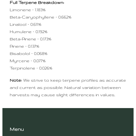
Full Terpene Breakdown:
Limonene – 1.183%
Beta-Caryophyllene – 0.662%
Linalool – 0.611%
Humulene – 0.192%
Beta-Pinene – 0.173%
Pinene – 0.137%
Bisabolol – 0.068%
Myrcene – 0.077%
Terpinolene – 0.026%
Note:
We strive to keep terpene profiles as accurate
and current as possible. Natural variation between
harvests may cause slight differences in values.
Menu