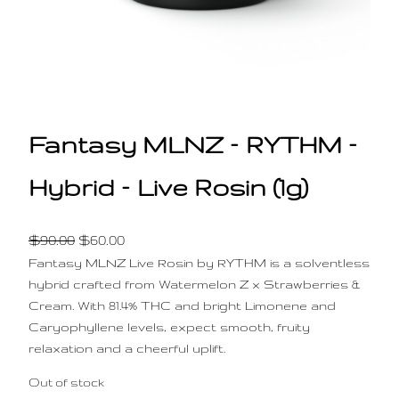
Fantasy MLNZ – RYTHM –
Hybrid – Live Rosin (1g)
O
C
$
90.00
$
60.00
Fantasy MLNZ Live Rosin by RYTHM is a solventless
r
u
hybrid crafted from Watermelon Z x Strawberries &
i
r
Cream. With 81.4% THC and bright Limonene and
g
r
Caryophyllene levels, expect smooth, fruity
i
e
relaxation and a cheerful uplift.
n
n
Out of stock
a
t