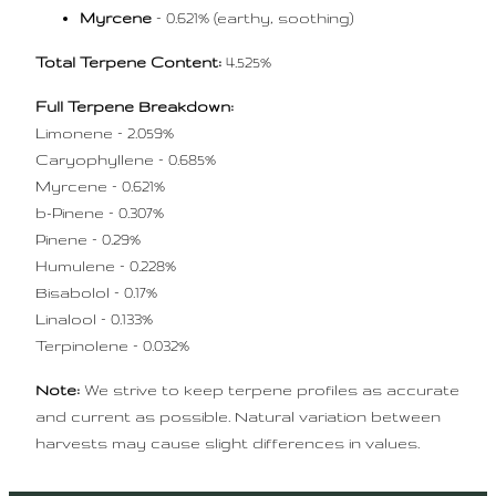
Myrcene
– 0.621% (earthy, soothing)
Total Terpene Content:
4.525%
Full Terpene Breakdown:
Limonene – 2.059%
Caryophyllene – 0.685%
Myrcene – 0.621%
b-Pinene – 0.307%
Pinene – 0.29%
Humulene – 0.228%
Bisabolol – 0.17%
Linalool – 0.133%
Terpinolene – 0.032%
Note:
We strive to keep terpene profiles as accurate
and current as possible. Natural variation between
harvests may cause slight differences in values.