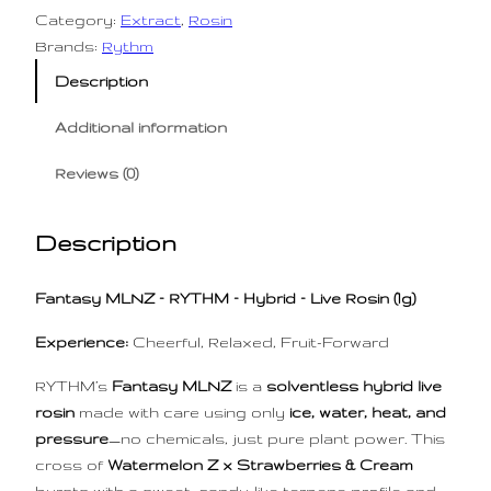
l
p
Category:
Extract
, 
Rosin
p
r
Brands:
Rythm
r
i
Description
i
c
Additional information
c
e
e
i
Reviews (0)
w
s
a
:
Description
s
$
:
6
Fantasy MLNZ – RYTHM – Hybrid – Live Rosin (1g)
$
0
9
.
Experience:
Cheerful, Relaxed, Fruit-Forward
0
0
RYTHM’s
Fantasy MLNZ
is a
solventless hybrid live
.
0
rosin
made with care using only
ice, water, heat, and
0
.
pressure
—no chemicals, just pure plant power. This
0
cross of
Watermelon Z x Strawberries & Cream
.