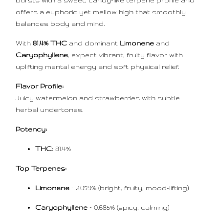
bursts with a sweet, candy-like terpene profile and
offers a euphoric yet mellow high that smoothly
balances body and mind.
With
81.4% THC
and dominant
Limonene
and
Caryophyllene
, expect vibrant, fruity flavor with
uplifting mental energy and soft physical relief.
Flavor Profile:
Juicy watermelon and strawberries with subtle
herbal undertones.
Potency:
THC:
81.4%
Top Terpenes:
Limonene
– 2.059% (bright, fruity, mood-lifting)
Caryophyllene
– 0.685% (spicy, calming)