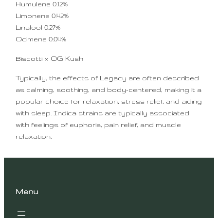
Humulene 0.12%
Limonene 0.42%
Linalool 0.27%
Ocimene 0.04%
Biscotti x OG Kush
Typically, the effects of Legacy are often described
as calming, soothing, and body-centered, making it a
popular choice for relaxation, stress relief, and aiding
with sleep. Indica strains are typically associated
with feelings of euphoria, pain relief, and muscle
relaxation.
Menu