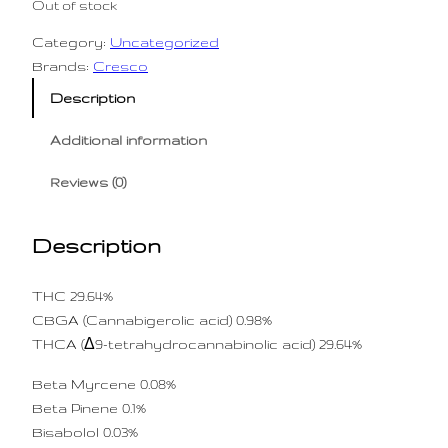
Out of stock
Category:
Uncategorized
Brands:
Cresco
Description
Additional information
Reviews (0)
Description
THC 29.64%
CBGA (Cannabigerolic acid) 0.98%
THCA (Δ9-tetrahydrocannabinolic acid) 29.64%
Beta Myrcene 0.08%
Beta Pinene 0.1%
Bisabolol 0.03%