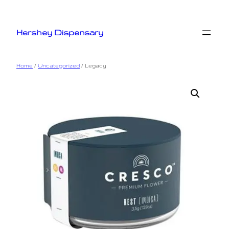
Skip
to
Hershey Dispensary
content
Home
/
Uncategorized
/ Legacy