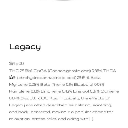
Legacy
$
45.00
THC 29.64% CBGA (Cannabigerolic acid) 0.98% THCA
(Δ9-tetrahydrocannabinolic acid) 29.64% Beta
Myrcene 0.08% Beta Pinene 0.1% Bisabolol 0.03%
Humulene 0.12% Limonene 0.42% Linalool 0.27% Ocimene
0.04% Biscotti x OG Kush Typically, the effects of
Legacy are often described as calming, soothing,
and body-centered, making it a popular choice for
relaxation, stress relief, and aiding with […]