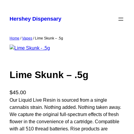
Skip
to
Hershey Dispensary
content
Home
/
Vapes
/ Lime Skunk – .5g
Lime Skunk – .5g
$
45.00
Our Liquid Live Resin is sourced from a single
cannabis strain. Nothing added. Nothing taken away.
We capture the original full-spectrum effects of fresh
flower in the convenience of a cartridge. Compatible
with all 510 thread batteries. Rise products are