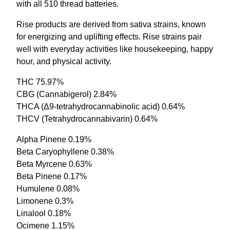
with all 510 thread batteries.
Rise products are derived from sativa strains, known
for energizing and uplifting effects. Rise strains pair
well with everyday activities like housekeeping, happy
hour, and physical activity.
THC 75.97%
CBG (Cannabigerol) 2.84%
THCA (Δ9-tetrahydrocannabinolic acid) 0.64%
THCV (Tetrahydrocannabivarin) 0.64%
Alpha Pinene 0.19%
Beta Caryophyllene 0.38%
Beta Myrcene 0.63%
Beta Pinene 0.17%
Humulene 0.08%
Limonene 0.3%
Linalool 0.18%
Ocimene 1.15%