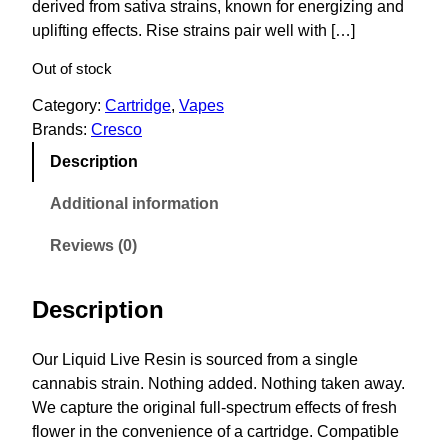
derived from sativa strains, known for energizing and
uplifting effects. Rise strains pair well with […]
Out of stock
Category:
Cartridge
, 
Vapes
Brands:
Cresco
Description
Additional information
Reviews (0)
Description
Our Liquid Live Resin is sourced from a single
cannabis strain. Nothing added. Nothing taken away.
We capture the original full-spectrum effects of fresh
flower in the convenience of a cartridge. Compatible