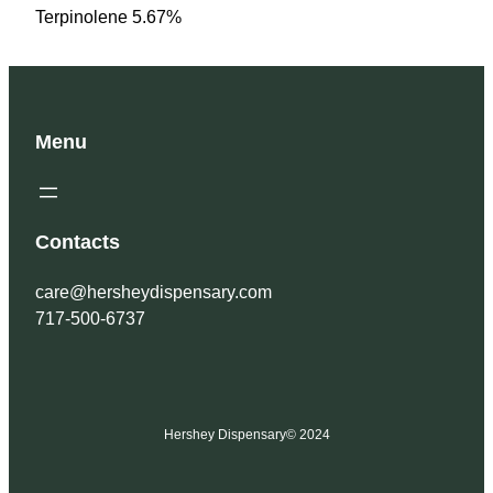
Terpinolene 5.67%
Menu
Contacts
care@hersheydispensary.com
717-500-6737
Hershey Dispensary
© 2024