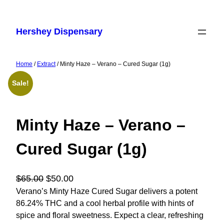
Skip
to
Hershey Dispensary
content
Home
/
Extract
/ Minty Haze – Verano – Cured Sugar (1g)
Sale!
Minty Haze – Verano –
Cured Sugar (1g)
O
C
$
65.00
$
50.00
r
u
Verano’s Minty Haze Cured Sugar delivers a potent
86.24% THC and a cool herbal profile with hints of
i
r
spice and floral sweetness. Expect a clear, refreshing
g
r