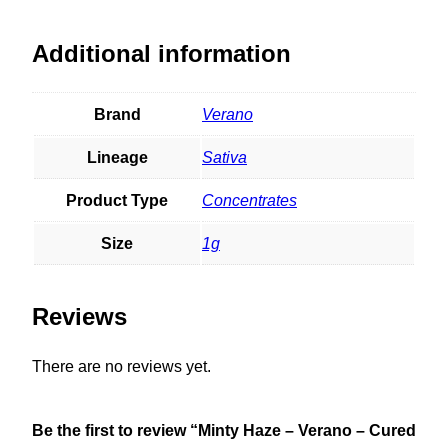
Additional information
Brand
Verano
Lineage
Sativa
Product Type
Concentrates
Size
1g
Reviews
There are no reviews yet.
Be the first to review “Minty Haze – Verano – Cured