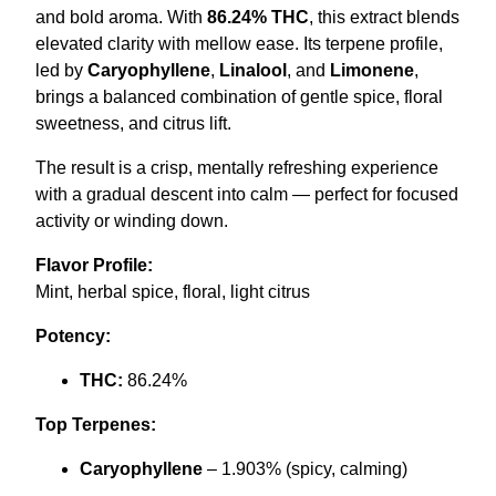
and bold aroma. With
86.24% THC
, this extract blends
0
.
elevated clarity with mellow ease. Its terpene profile,
0
led by
Caryophyllene
,
Linalool
, and
Limonene
,
.
brings a balanced combination of gentle spice, floral
sweetness, and citrus lift.
The result is a crisp, mentally refreshing experience
with a gradual descent into calm — perfect for focused
activity or winding down.
Flavor Profile:
Mint, herbal spice, floral, light citrus
Potency:
THC:
86.24%
Top Terpenes:
Caryophyllene
– 1.903% (spicy, calming)