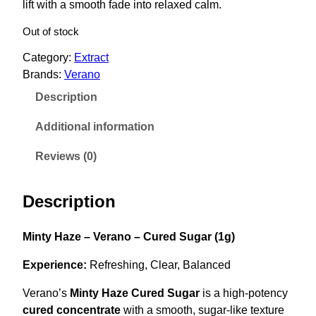
lift with a smooth fade into relaxed calm.
i
e
n
n
Out of stock
a
t
Category:
Extract
l
p
Brands:
Verano
p
r
Description
r
i
i
c
Additional information
c
e
Reviews (0)
e
i
w
s
Description
a
:
s
$
Minty Haze – Verano – Cured Sugar (1g)
:
5
$
0
Experience:
Refreshing, Clear, Balanced
6
.
Verano’s
Minty Haze Cured Sugar
is a high-potency
5
0
cured concentrate
with a smooth, sugar-like texture
.
0