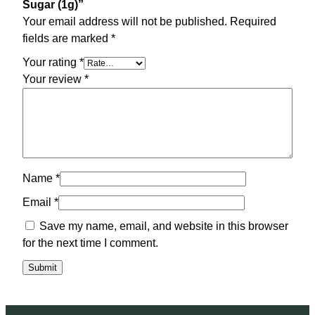
Sugar (1g)”
Your email address will not be published.
Required
fields are marked
*
Your rating
*
Your review
*
Name
*
Email
*
Save my name, email, and website in this browser
for the next time I comment.