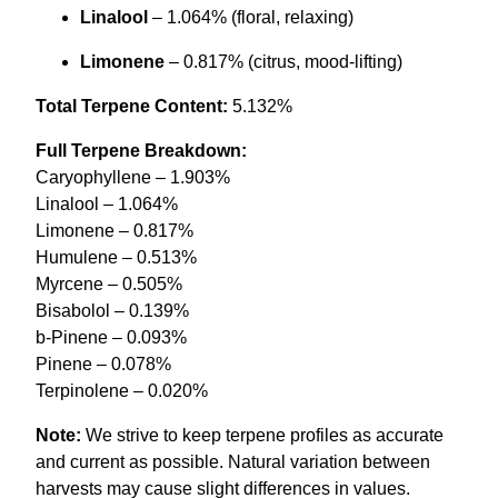
Linalool
– 1.064% (floral, relaxing)
Limonene
– 0.817% (citrus, mood-lifting)
Total Terpene Content:
5.132%
Full Terpene Breakdown:
Caryophyllene – 1.903%
Linalool – 1.064%
Limonene – 0.817%
Humulene – 0.513%
Myrcene – 0.505%
Bisabolol – 0.139%
b-Pinene – 0.093%
Pinene – 0.078%
Terpinolene – 0.020%
Note:
We strive to keep terpene profiles as accurate
and current as possible. Natural variation between
harvests may cause slight differences in values.