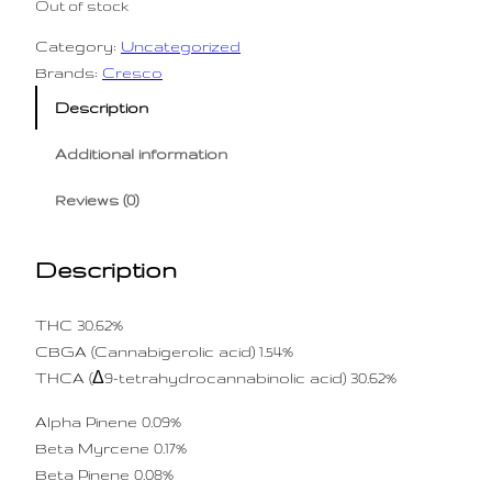
Out of stock
Category:
Uncategorized
Brands:
Cresco
Description
Additional information
Reviews (0)
Description
THC 30.62%
CBGA (Cannabigerolic acid) 1.54%
THCA (Δ9-tetrahydrocannabinolic acid) 30.62%
Alpha Pinene 0.09%
Beta Myrcene 0.17%
Beta Pinene 0.08%