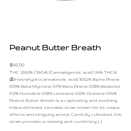
Peanut Butter Breath
$
45.00
THC 30.62% CBGA (Cannabigerolic acid) 1.54% THCA
(Δ9-tetrahydrocannabinolic acid) 30.62% Alpha Pinene
0.09% Beta Myrcene 0.17% Beta Pinene 0.08% Bisabolol
0.12% Humulene 0.08% Limonene 0.22% Ocimene 0.04%
Peanut Butter Breath is a captivating and soothing
indica-dominant cannabis strain known for its unique
effects and intriguing aroma. Carefully cultivated, this
strain provides a relaxing and comforting […]