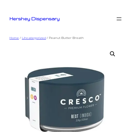
Skip
to
Hershey Dispensary
content
Home
/
Uncategorized
/ Peanut Butter Breath