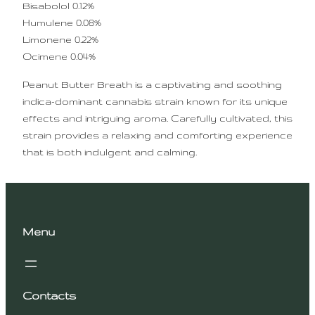
Bisabolol 0.12%
Humulene 0.08%
Limonene 0.22%
Ocimene 0.04%
Peanut Butter Breath is a captivating and soothing
indica-dominant cannabis strain known for its unique
effects and intriguing aroma. Carefully cultivated, this
strain provides a relaxing and comforting experience
that is both indulgent and calming.
Menu
Contacts