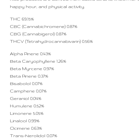
happy hour, and physical activity.
THC 69.15%
CBC (Cannabichromene) 0.87%
CBG (Cannabigerol) 0.87%
THCV (Tetrahydrocannabivarin) 0.56%
Alpha Pinene 0.43%
Beta Caryophyllene 1.26%
Beta Myrcene 0.97%
Beta Pinene 0.37%
Bisabolol 0.07%
Camphene 0.07%
Geraniol 0.04%
Humulene 0.52%
Limonene 5.05%
Linalool 0.99%
Ocimene 0.63%
Trans-Nerolidol 0.07%