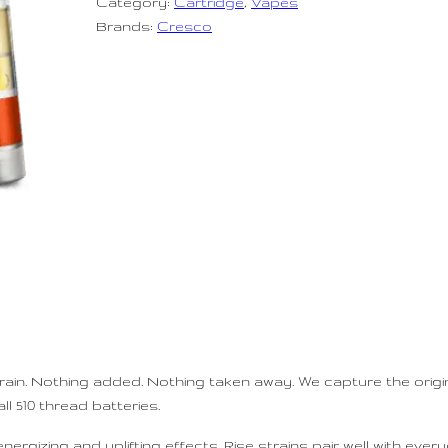
Category:
Cartridge
, 
Vapes
Brands:
Cresco
train. Nothing added. Nothing taken away. We capture the origin
ll 510 thread batteries.
ergizing and uplifting effects. Rise strains pair well with every