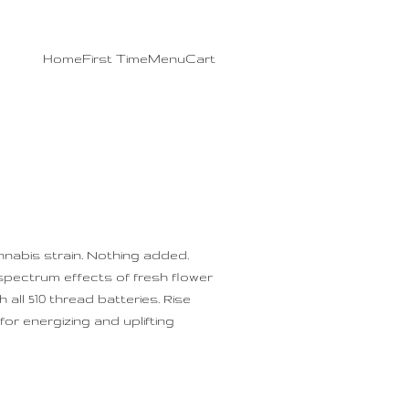
Home
First Time
Menu
Cart
nnabis strain. Nothing added.
-spectrum effects of fresh flower
 all 510 thread batteries. Rise
or energizing and uplifting