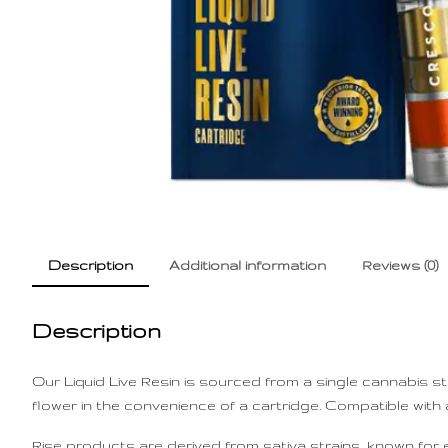
Description
Additional information
Reviews (0)
Description
Our Liquid Live Resin is sourced from a single cannabis s
flower in the convenience of a cartridge. Compatible with a
Rise products are derived from sativa strains, known for en