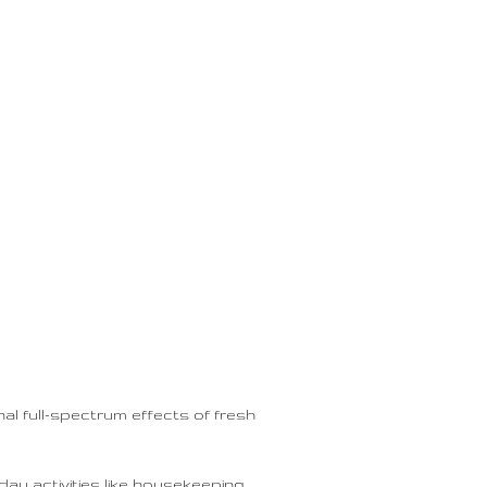
al full-spectrum effects of fresh
day activities like housekeeping,