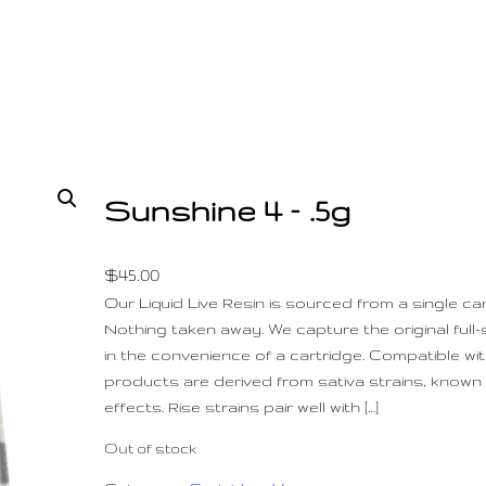
Sunshine 4 – .5g
$
45.00
Our Liquid Live Resin is sourced from a single ca
Nothing taken away. We capture the original full
in the convenience of a cartridge. Compatible with
products are derived from sativa strains, known f
effects. Rise strains pair well with […]
Out of stock