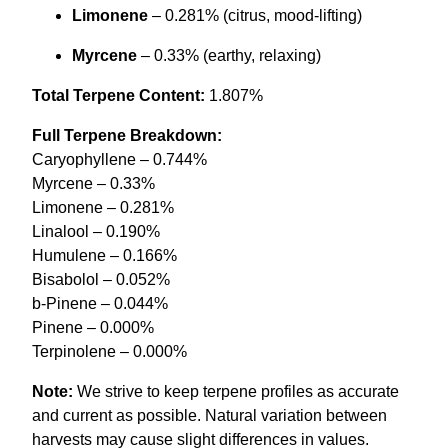
Limonene
– 0.281% (citrus, mood-lifting)
Myrcene
– 0.33% (earthy, relaxing)
Total Terpene Content:
1.807%
Full Terpene Breakdown:
Caryophyllene – 0.744%
Myrcene – 0.33%
Limonene – 0.281%
Linalool – 0.190%
Humulene – 0.166%
Bisabolol – 0.052%
b-Pinene – 0.044%
Pinene – 0.000%
Terpinolene – 0.000%
Note:
We strive to keep terpene profiles as accurate
and current as possible. Natural variation between
harvests may cause slight differences in values.