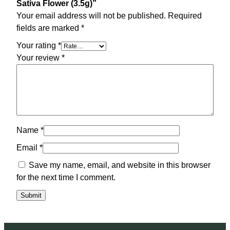
Sativa Flower (3.5g)”
Your email address will not be published.
Required
fields are marked
*
Your rating
*
Your review
*
Name
*
Email
*
Save my name, email, and website in this browser
for the next time I comment.