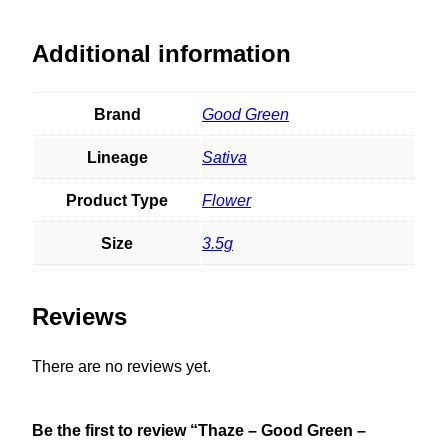
Additional information
Brand
Good Green
Lineage
Sativa
Product Type
Flower
Size
3.5g
Reviews
There are no reviews yet.
Be the first to review “Thaze – Good Green –