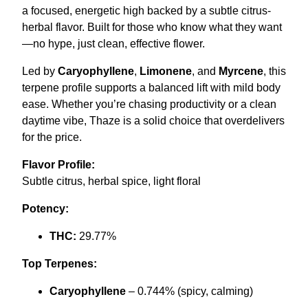
a focused, energetic high backed by a subtle citrus-
0
.
herbal flavor. Built for those who know what they want
0
—no hype, just clean, effective flower.
.
Led by
Caryophyllene
,
Limonene
, and
Myrcene
, this
terpene profile supports a balanced lift with mild body
ease. Whether you’re chasing productivity or a clean
daytime vibe, Thaze is a solid choice that overdelivers
for the price.
Flavor Profile:
Subtle citrus, herbal spice, light floral
Potency:
THC:
29.77%
Top Terpenes:
Caryophyllene
– 0.744% (spicy, calming)