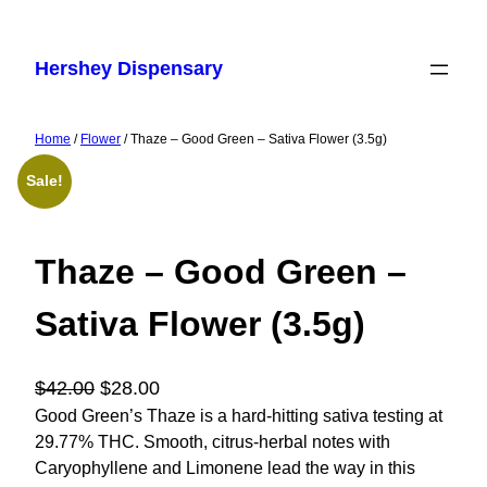
Skip
to
Hershey Dispensary
content
Home
/
Flower
/ Thaze – Good Green – Sativa Flower (3.5g)
Sale!
Thaze – Good Green –
Sativa Flower (3.5g)
O
C
$
42.00
$
28.00
r
u
Good Green’s Thaze is a hard-hitting sativa testing at
29.77% THC. Smooth, citrus-herbal notes with
i
r
Caryophyllene and Limonene lead the way in this
g
r