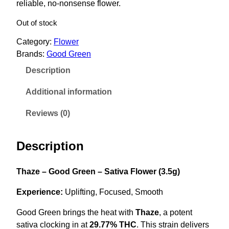
reliable, no-nonsense flower.
i
e
n
n
Out of stock
a
t
Category:
Flower
l
p
Brands:
Good Green
p
r
Description
r
i
i
c
Additional information
c
e
Reviews (0)
e
i
w
s
Description
a
:
s
$
Thaze – Good Green – Sativa Flower (3.5g)
:
2
$
8
Experience:
Uplifting, Focused, Smooth
4
.
Good Green brings the heat with
Thaze
, a potent
2
0
sativa clocking in at
29.77% THC
. This strain delivers
.
0