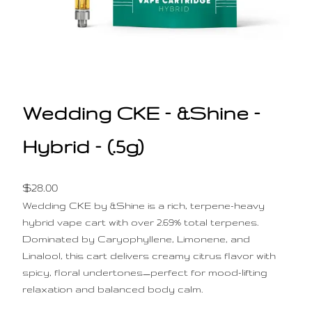
Wedding CKE – &Shine –
Hybrid – (.5g)
$
28.00
Wedding CKE by &Shine is a rich, terpene-heavy
hybrid vape cart with over 2.69% total terpenes.
Dominated by Caryophyllene, Limonene, and
Linalool, this cart delivers creamy citrus flavor with
spicy, floral undertones—perfect for mood-lifting
relaxation and balanced body calm.