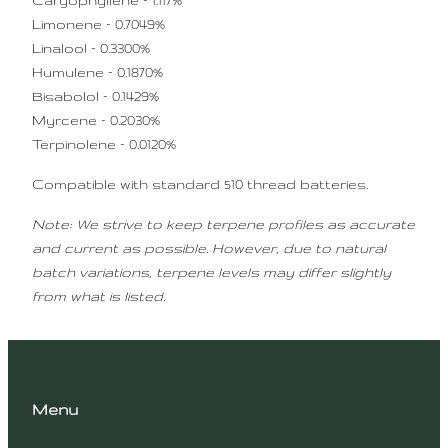
Caryophyllene – 1.117%
Limonene – 0.7049%
Linalool – 0.3300%
Humulene – 0.1870%
Bisabolol – 0.1429%
Myrcene – 0.2030%
Terpinolene – 0.0120%
Compatible with standard 510 thread batteries.
Note: We strive to keep terpene profiles as accurate
and current as possible. However, due to natural
batch variations, terpene levels may differ slightly
from what is listed.
Menu