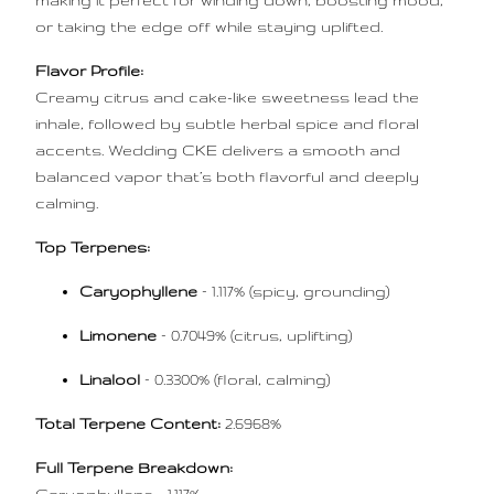
making it perfect for winding down, boosting mood,
or taking the edge off while staying uplifted.
Flavor Profile:
Creamy citrus and cake-like sweetness lead the
inhale, followed by subtle herbal spice and floral
accents. Wedding CKE delivers a smooth and
balanced vapor that’s both flavorful and deeply
calming.
Top Terpenes:
Caryophyllene
– 1.117% (spicy, grounding)
Limonene
– 0.7049% (citrus, uplifting)
Linalool
– 0.3300% (floral, calming)
Total Terpene Content:
2.6968%
Full Terpene Breakdown: