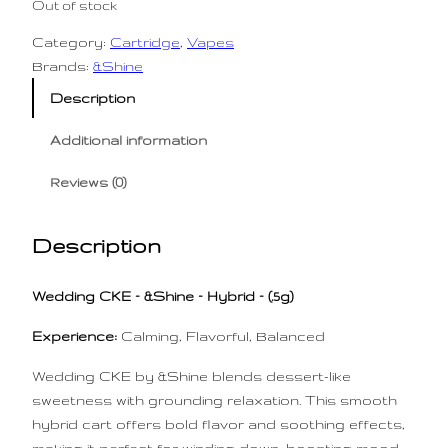
Out of stock
Category:
Cartridge
, 
Vapes
Brands:
&Shine
Description
Additional information
Reviews (0)
Description
Wedding CKE – &Shine – Hybrid – (.5g)
Experience:
Calming, Flavorful, Balanced
Wedding CKE by &Shine blends dessert-like
sweetness with grounding relaxation. This smooth
hybrid cart offers bold flavor and soothing effects,