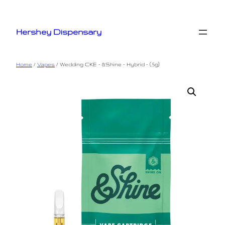
Skip
to
Hershey Dispensary
content
Home
/
Vapes
/ Wedding CKE – &Shine – Hybrid – (.5g)